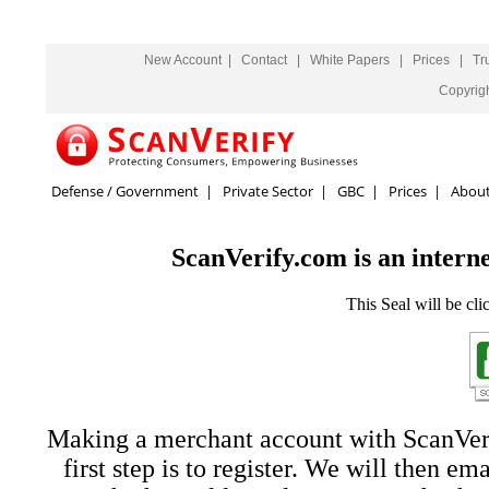
New Account
|
Contact
|
White Papers
|
Prices
|
Tr
Copyrig
Defense / Government
|
Private Sector
|
GBC
|
Prices
|
Abou
ScanVerify.com is an interne
This Seal will be cli
Making a merchant account with ScanVerif
first step is to register. We will then em