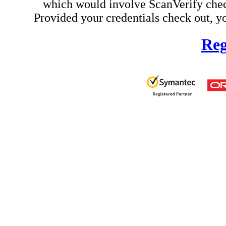
which would involve ScanVerify check
Provided your credentials check out, yo
Reg