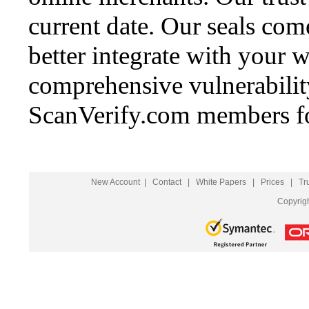
current date. Our seals come
better integrate with your w
comprehensive vulnerability 
ScanVerify.com members fo
New Account
|
Contact
|
White Papers
|
Prices
|
Tr
Copyrig