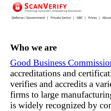
Defense / Government
|
Private Sector
|
GBC
|
Prices
|
Abou
Who we are
Good Business Commissi
accreditations and certifica
verifies and accredits a var
firms to large manufacturi
is widely recognized by con