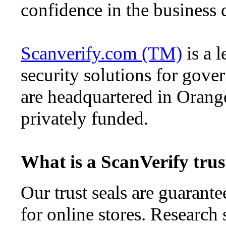
confidence in the business d
Scanverify.com (TM)
is a l
security solutions for gove
are headquartered in Orang
privately funded.
What is a ScanVerify trus
Our trust seals are guarante
for online stores. Research