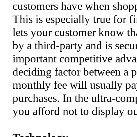
customers have when shoppin
This is especially true for f
lets your customer know tha
by a third-party and is secu
important competitive advan
deciding factor between a 
monthly fee will usually pay
purchases. In the ultra-com
you afford not to display ou