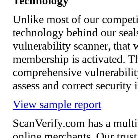
Technology
Unlike most of our competi
technology behind our seal
vulnerability scanner, that 
membership is activated. Th
comprehensive vulnerability
assess and correct security i
View sample report
ScanVerify.com has a multit
online merchants. Our trust 