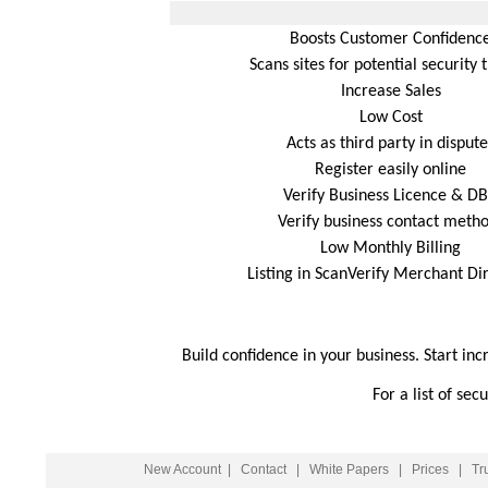
Boosts Customer Confidenc
Scans sites for potential security 
Increase Sales
Low Cost
Acts as third party in dispute
Register easily online
Verify Business Licence & D
Verify business contact meth
Low Monthly Billing
Listing in ScanVerify Merchant Di
Build confidence in your business. Start inc
For a list of se
New Account
|
Contact
|
White Papers
|
Prices
|
Tr