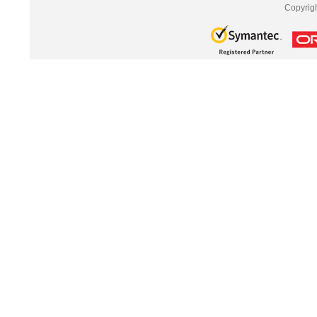
Copyrig