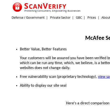
Defense / Government
|
Private Sector
|
GBC
|
Prices
|
Abou
McAfee Se
Better Value, Better Features
Your customers will be assured you have been verified by 
which can be run any time, which, we believe, is a better
websites does not change daily.
Free vulnerability scan (proprietary technology),
view s
Ability to display our site seal
Here's a direct compariso