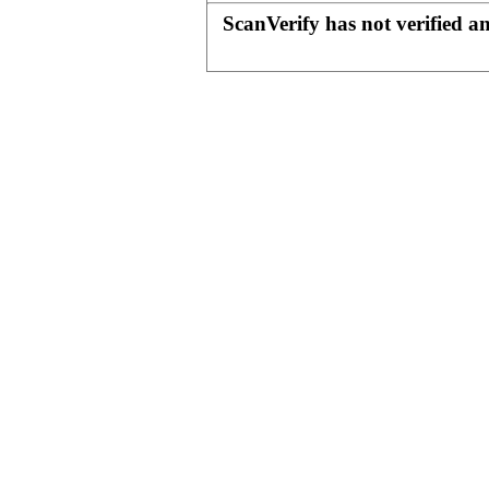
ScanVerify has not verified a