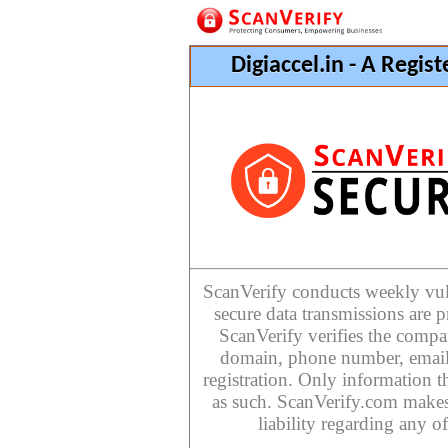
Digiaccel.in - A Regi
ScanVerify conducts weekly vulne
secure data transmissions are p
ScanVerify verifies the compan
domain, phone number, email
registration. Only information th
as such. ScanVerify.com makes
liability regarding any o