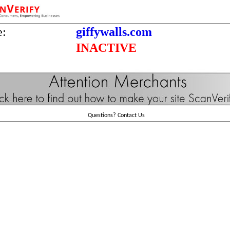
e:
giffywalls.com
INACTIVE
Questions?
Contact Us