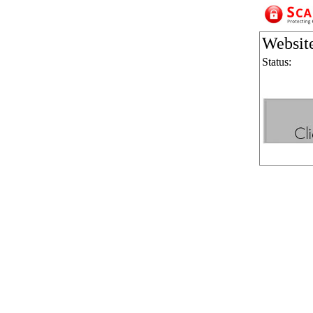
Websit
Status: