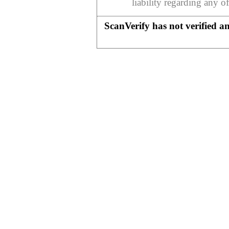
liability regarding any o
ScanVerify has not verified a