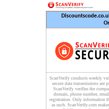
Discountscode.co.u
Or
ScanVerify conducts weekly vulne
secure data transmissions are p
ScanVerify verifies the compan
domain, phone number, email
registration. Only information th
as such. ScanVerify.com makes