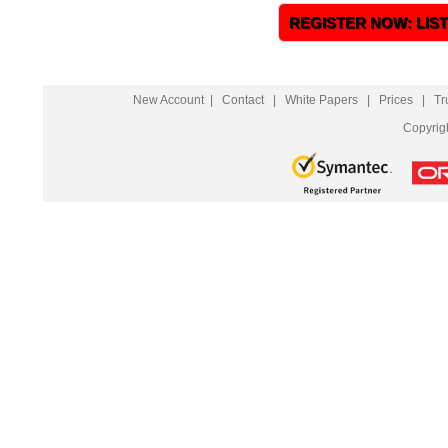
REGISTER NOW: LIS
New Account
|
Contact
|
White Papers
|
Prices
|
Tr
Copyrig