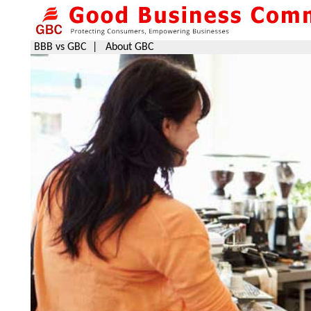
BBB vs GBC
|
About GBC