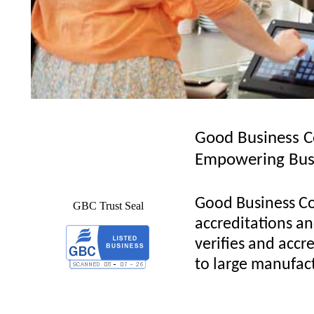
Good Business C
Empowering Bus
Good Business Co
GBC Trust Seal
accreditations and
verifies and accre
to large manufact